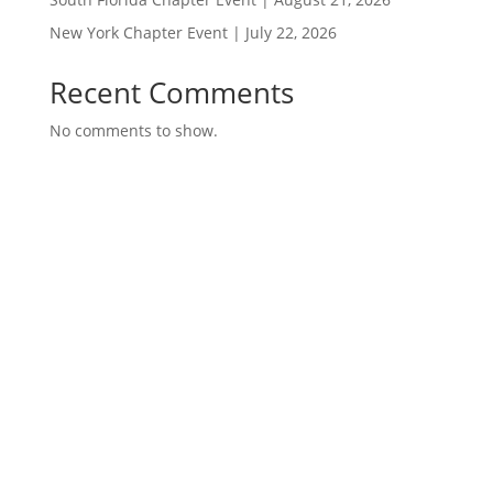
New York Chapter Event | July 22, 2026
Recent Comments
No comments to show.